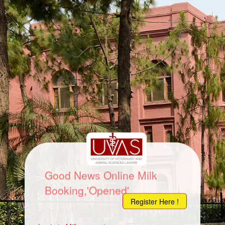
Good News Online Milk
Booking,'Opened'
Register Here !