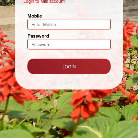
Login to Milk account
Mobile
Password